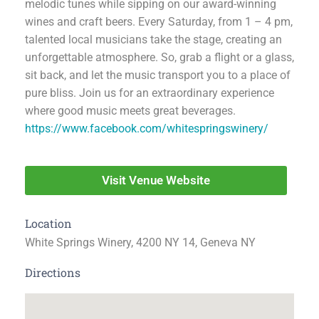
melodic tunes while sipping on our award-winning
wines and craft beers. Every Saturday, from 1 – 4 pm,
talented local musicians take the stage, creating an
unforgettable atmosphere. So, grab a flight or a glass,
sit back, and let the music transport you to a place of
pure bliss. Join us for an extraordinary experience
where good music meets great beverages.
https://www.facebook.com/whitespringswinery/
Visit Venue Website
Location
White Springs Winery, 4200 NY 14, Geneva NY
Directions