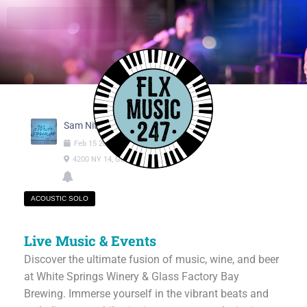
Sam Nitsch
Feb
15
2025
01:00pm
-
04:00pm
4200 NY 14, Geneva NY
ACOUSTIC SOLO
Live Music & Events
Discover the ultimate fusion of music, wine, and beer
at White Springs Winery & Glass Factory Bay
Brewing. Immerse yourself in the vibrant beats and