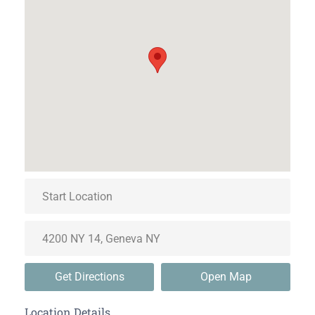
Get Directions
Open Map
Location Details