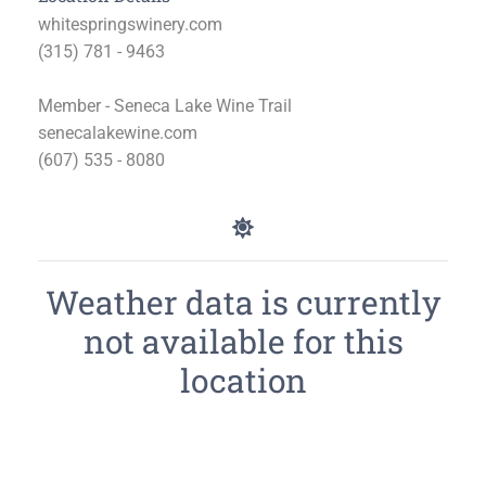
whitespringswinery.com
(315) 781 - 9463
Member - Seneca Lake Wine Trail
senecalakewine.com
(607) 535 - 8080
Weather data is currently
not available for this
location