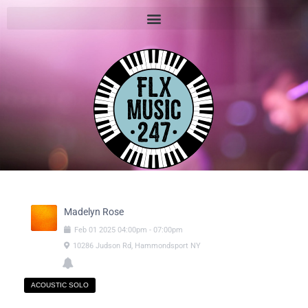
Madelyn Rose
Feb
01
2025
04:00pm
-
07:00pm
10286 Judson Rd, Hammondsport NY
ACOUSTIC SOLO