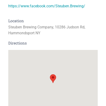
https://www.facebook.com/Steuben.Brewing/
Location
Steuben Brewing Company, 10286 Judson Rd,
Hammondsport NY
Directions