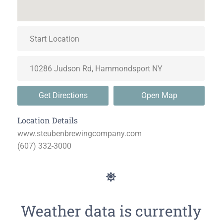
Get Directions
Open Map
Location Details
www.steubenbrewingcompany.com
(607) 332-3000
Weather data is currently