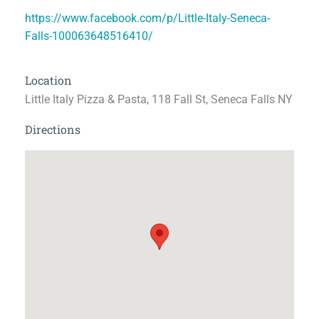
https://www.facebook.com/p/Little-Italy-Seneca-
Falls-100063648516410/
Location
Little Italy Pizza & Pasta, 118 Fall St, Seneca Falls NY
Directions