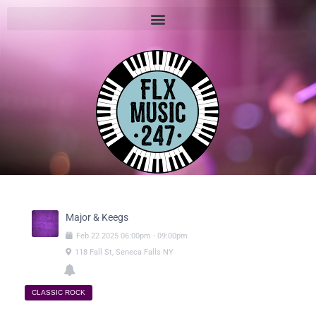
Major & Keegs
Feb
22
2025
06:00pm
-
09:00pm
118 Fall St, Seneca Falls NY
CLASSIC ROCK