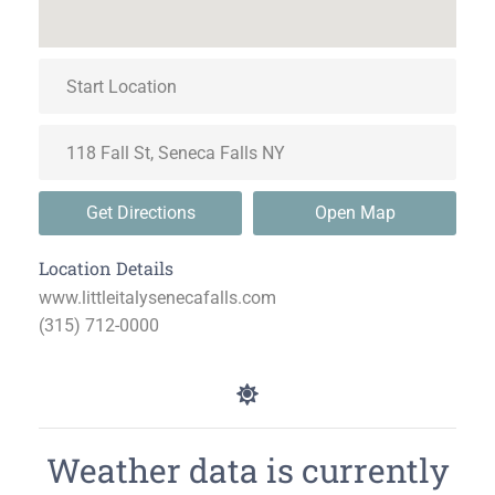
Get Directions
Open Map
Location Details
www.littleitalysenecafalls.com
(315) 712-0000
Weather data is currently