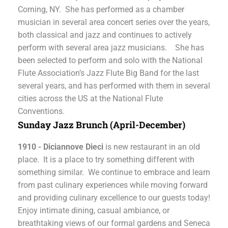
Corning, NY. She has performed as a chamber
musician in several area concert series over the years,
both classical and jazz and continues to actively
perform with several area jazz musicians. She has
been selected to perform and solo with the National
Flute Association’s Jazz Flute Big Band for the last
several years, and has performed with them in several
cities across the US at the National Flute
Conventions.
Sunday Jazz Brunch (April-December)
1910 - Diciannove Dieci
is new restaurant in an old
place. It is a place to try something different with
something similar. We continue to embrace and learn
from past culinary experiences while moving forward
and providing culinary excellence to our guests today!
Enjoy intimate dining, casual ambiance, or
breathtaking views of our formal gardens and Seneca