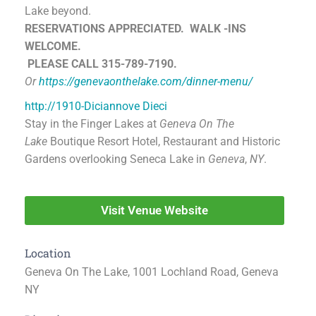
Lake beyond.
RESERVATIONS APPRECIATED.
WALK -INS
WELCOME.
PLEASE CALL 315-789-7190.
Or
https://genevaonthelake.com/dinner-menu/
http://1910-Diciannove Dieci
Stay in the Finger Lakes at
Geneva On The
Lake
Boutique Resort Hotel, Restaurant and Historic
Gardens overlooking Seneca Lake in
Geneva
,
NY
.
Visit Venue Website
Location
Geneva On The Lake, 1001 Lochland Road, Geneva
NY