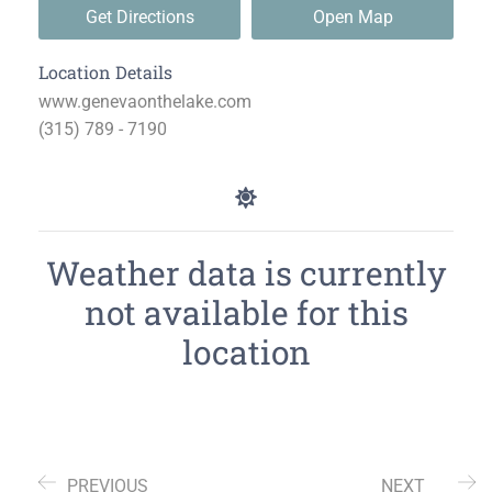
Get Directions
Open Map
Location Details
www.genevaonthelake.com
(315) 789 - 7190
Weather data is currently
not available for this
location
PREVIOUS
NEXT