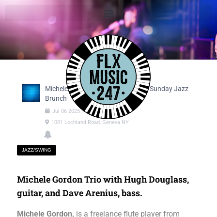
Michele Gordon Trio - Jazz Flute @ Sunday Jazz
Brunch
Jul
06
2025
11:30am
-
02:30pm
1001 Lochland Road, Geneva NY
JAZZ/SWING
Michele Gordon Trio with Hugh Douglass,
guitar, and Dave Arenius, bass.
Michele Gordon,
is a freelance flute player from