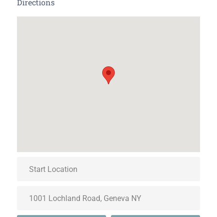
Directions