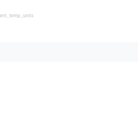
rent_temp_units