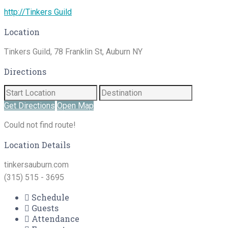
http://Tinkers Guild
Location
Tinkers Guild, 78 Franklin St, Auburn NY
Directions
Get Directions
Open Map
Could not find route!
Location Details
tinkersauburn.com
(315) 515 - 3695
Schedule
Guests
Attendance