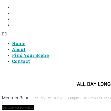
Home
About
Find Your Scene
Contact
Home
About
Find Your Scene
Contact
FINGER LAKES MUSIC 24/7 -
ALL DAY LONG
Monster Band
January
Jan
10
2025
07:00pm
-
10:00pm
78 Frank
Dance/Funk/Party