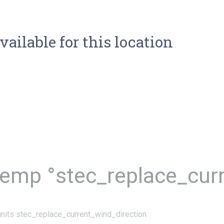
vailable for this location
temp °stec_replace_cur
nits stec_replace_current_wind_direction