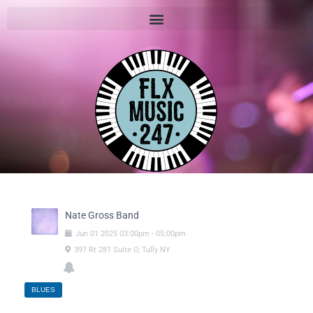
Nate Gross Band
Jun
01
2025
03:00pm
-
05:00pm
397 Rt 281 Suite O, Tully NY
BLUES