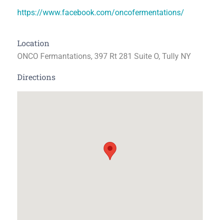
https://www.facebook.com/oncofermentations/
Location
ONCO Fermantations, 397 Rt 281 Suite O, Tully NY
Directions