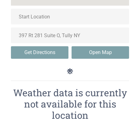
Get Directions
Open Map
Weather data is currently
not available for this
location