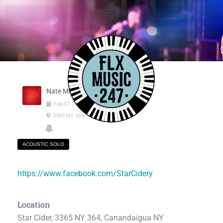
Nate Michaels
Feb
07
2025
06:00pm
-
09:00pm
3365 NY 364, Canandaigua NY
ACOUSTIC SOLO
https://www.facebook.com/StarCidery
Location
Star Cider, 3365 NY 364, Canandaigua NY