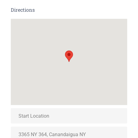
Directions