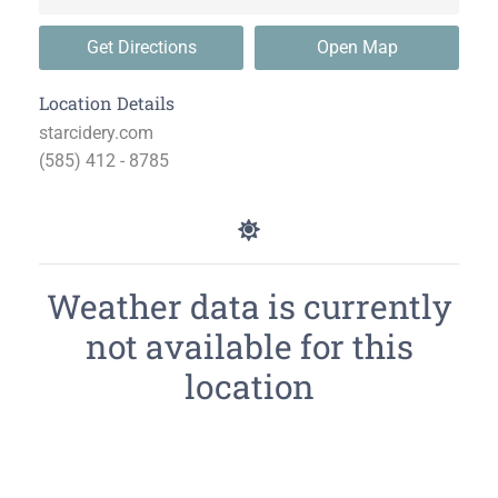
Get Directions
Open Map
Location Details
starcidery.com
(585) 412 - 8785
Weather data is currently
not available for this
location