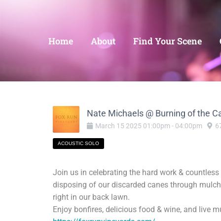
Home
About
Find Your Scene
Nate Michaels @ Burning of the C
March
15
2025
01:00pm
-
04:00pm
6
ACOUSTIC SOLO
Join us in celebrating the hard work & countles
disposing of our discarded canes through mulchi
right in our back lawn.
Enjoy bonfires, delicious food & wine, and live 