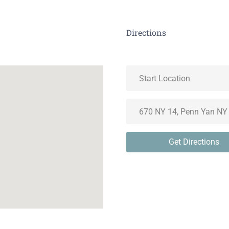
Directions
Get Directions