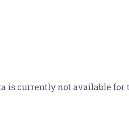
 is currently not available for 