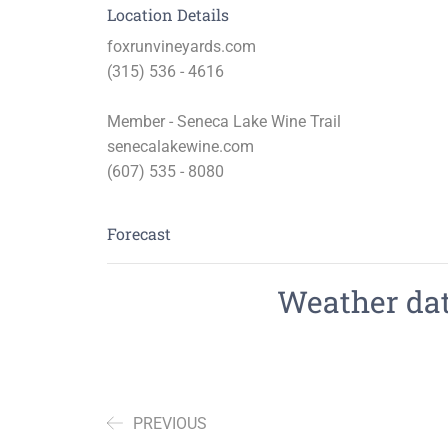
Location Details
foxrunvineyards.com
(315) 536 - 4616
Member - Seneca Lake Wine Trail
senecalakewine.com
(607) 535 - 8080
Forecast
Weather data
PREVIOUS