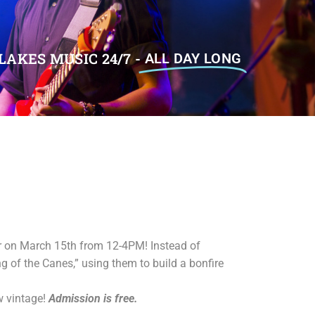
LAKES MUSIC 24/7 -
ALL DAY LONG
er on March 15th from 12-4PM! Instead of
 of the Canes,” using them to build a bonfire
w vintage!
Admission is free.