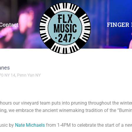
FINGER 
Contact
anes
70 NY 14, Penn Yan NY
s hours our vineyard team puts into pruning throughout the wint
ng, we embrace the ancient winemaking tradition of the “Burning
music by
Nate Michaels
from 1-4PM to celebrate the start of a ne