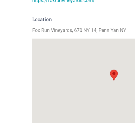
https://foxrunvineyards.com/
Location
Fox Run Vineyards, 670 NY 14, Penn Yan NY