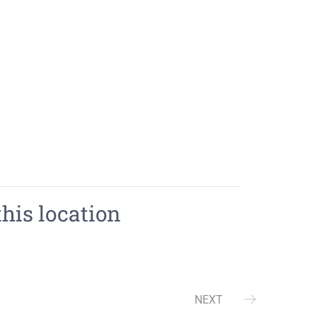
this location
NEXT