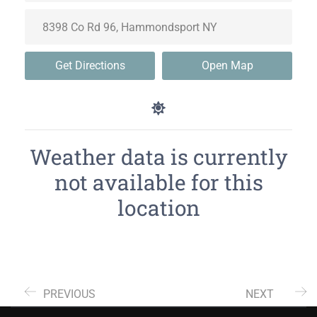
Get Directions
Open Map
Weather data is currently
not available for this
location
PREVIOUS
NEXT