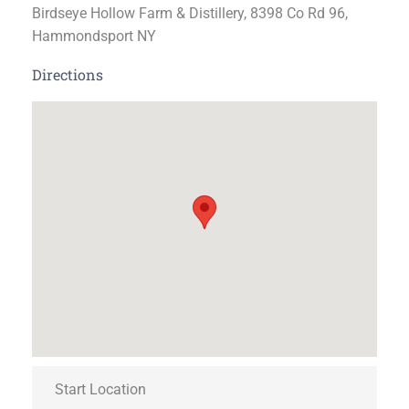
Birdseye Hollow Farm & Distillery, 8398 Co Rd 96,
Hammondsport NY
Directions