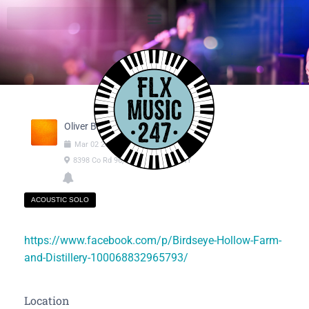
Oliver Burdo
Mar
02
2025
03:00pm
-
06:00pm
8398 Co Rd 96, Hammondsport NY
ACOUSTIC SOLO
https://www.facebook.com/p/Birdseye-Hollow-Farm-
and-Distillery-100068832965793/
Location