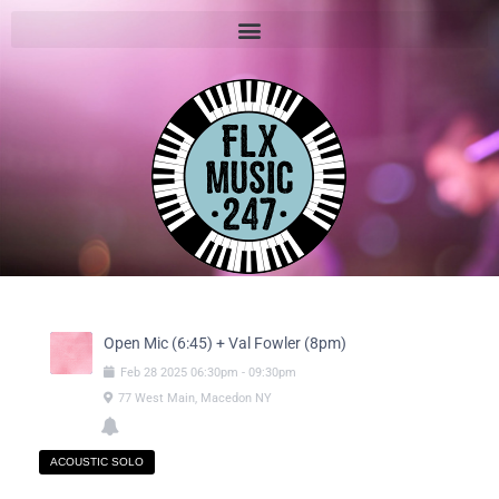
Open Mic (6:45) + Val Fowler (8pm)
Feb
28
2025
06:30pm
-
09:30pm
77 West Main, Macedon NY
ACOUSTIC SOLO