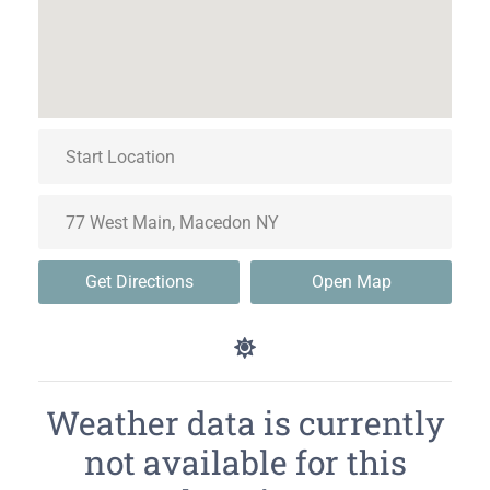
Get Directions
Open Map
Weather data is currently
not available for this