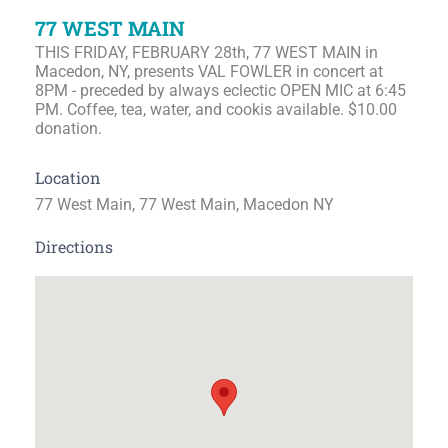
77 WEST MAIN
THIS FRIDAY, FEBRUARY 28th, 77 WEST MAIN in
Macedon, NY, presents VAL FOWLER in concert at
8PM - preceded by always eclectic OPEN MIC at 6:45
PM. Coffee, tea, water, and cookis available. $10.00
donation.
Location
77 West Main, 77 West Main, Macedon NY
Directions