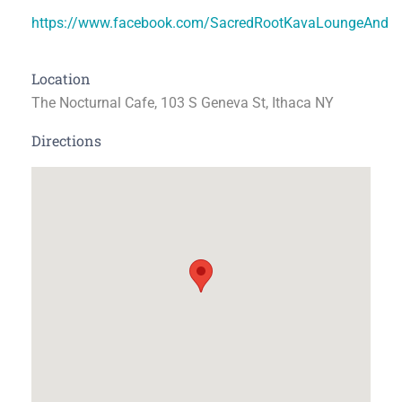
https://www.facebook.com/SacredRootKavaLoungeAndT
Location
The Nocturnal Cafe, 103 S Geneva St, Ithaca NY
Directions