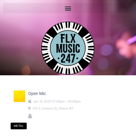
Open Mic
Jan
16
2025
07:00pm
-
09:00pm
103 S Geneva St, Ithaca NY
METAL