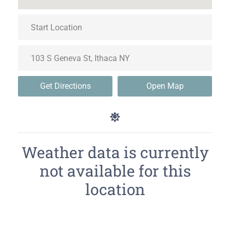
Get Directions
Open Map
Weather data is currently
not available for this
location