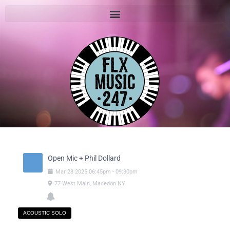
Open Mic + Phil Dollard
Mar
28
2025
06:45pm
-
09:30pm
77 West Main, Macedon NY
ACOUSTIC SOLO