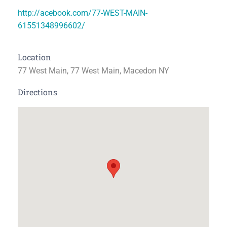
http://acebook.com/77-WEST-MAIN-
61551348996602/
Location
77 West Main, 77 West Main, Macedon NY
Directions