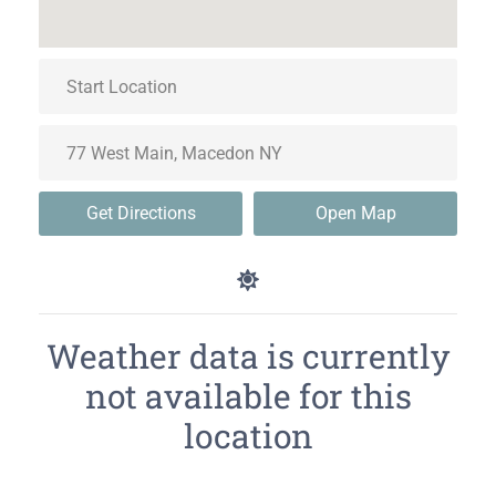
Get Directions
Open Map
Weather data is currently
not available for this
location