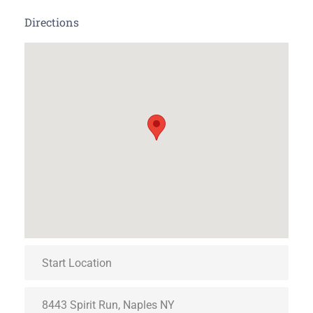
Directions