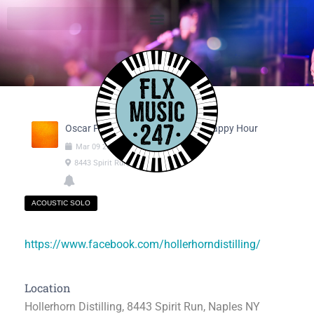
Oscar Fargnoli @ Sunday Social Happy Hour
Mar
09
2025
04:00pm
-
06:00pm
8443 Spirit Run, Naples NY
ACOUSTIC SOLO
https://www.facebook.com/hollerhorndistilling/
Location
Hollerhorn Distilling, 8443 Spirit Run, Naples NY