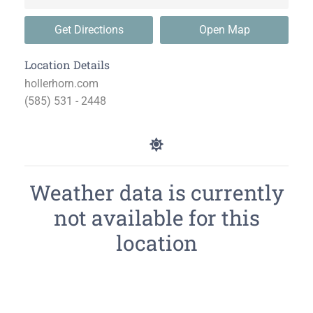
Get Directions
Open Map
Location Details
hollerhorn.com
(585) 531 - 2448
Weather data is currently
not available for this
location