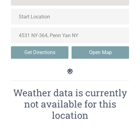
Get Directions
Open Map
Weather data is currently
not available for this
location