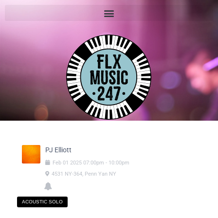
PJ Elliott
Feb
01
2025
07:00pm
-
10:00pm
4531 NY-364, Penn Yan NY
ACOUSTIC SOLO