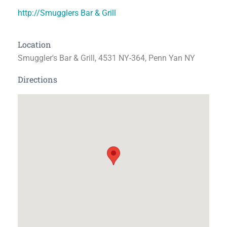
http://Smugglers Bar & Grill
Location
Smuggler's Bar & Grill, 4531 NY-364, Penn Yan NY
Directions