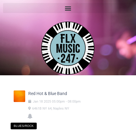
Red Hot & Blue Band
Jan
18
2025
05:00pm
-
08:00pm
6461B NY 64, Naples NY
BLUES/ROCK