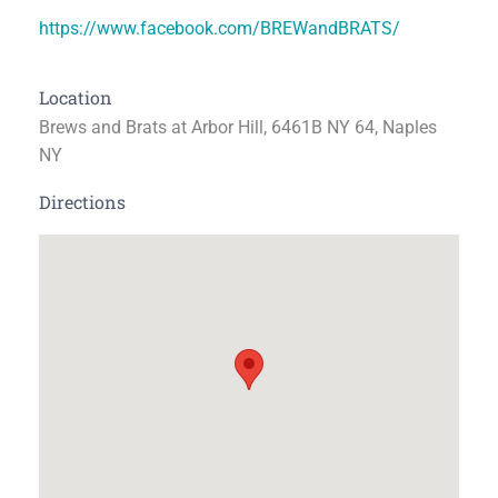
https://www.facebook.com/BREWandBRATS/
Location
Brews and Brats at Arbor Hill, 6461B NY 64, Naples
NY
Directions