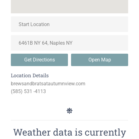
Get Directions
Open Map
Location Details
brewsandbratsatautumnview.com
(585) 531 -4113
Weather data is currently