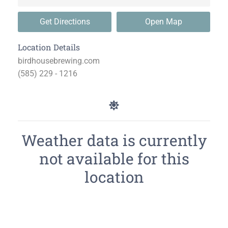
Get Directions
Open Map
Location Details
birdhousebrewing.com
(585) 229 - 1216
Weather data is currently
not available for this
location