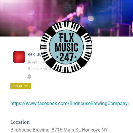
Reid Burton
Apr
12
2025
05:30pm
-
08:00pm
8716 Main St, Honeoye NY
COUNTRY
https://www.facebook.com/BirdhouseBrewingCompany/
Location
Birdhouse Brewing, 8716 Main St, Honeoye NY