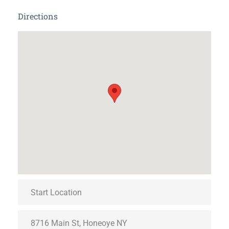
Directions