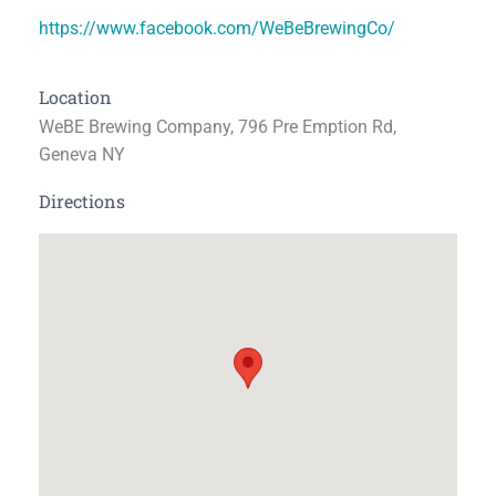
https://www.facebook.com/WeBeBrewingCo/
Location
WeBE Brewing Company, 796 Pre Emption Rd,
Geneva NY
Directions