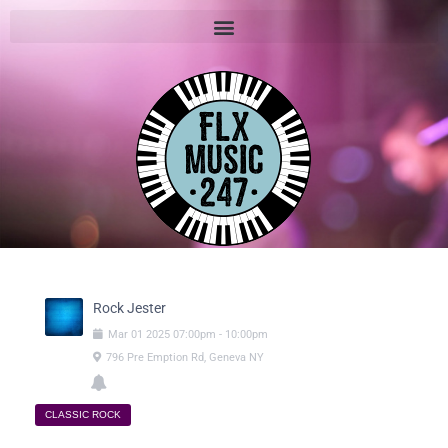
Rock Jester
Mar
01
2025
07:00pm
-
10:00pm
796 Pre Emption Rd, Geneva NY
CLASSIC ROCK