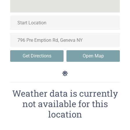
Get Directions
Open Map
Weather data is currently
not available for this
location