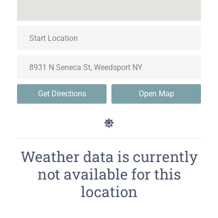
Get Directions
Open Map
Weather data is currently
not available for this
location