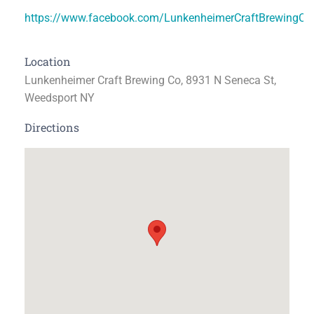
https://www.facebook.com/LunkenheimerCraftBrewingC
Location
Lunkenheimer Craft Brewing Co, 8931 N Seneca St,
Weedsport NY
Directions