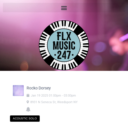
Rocko Dorsey
Jan
19
2025
01:00pm
-
03:00pm
8931 N Seneca St, Weedsport NY
ACOUSTIC SOLO