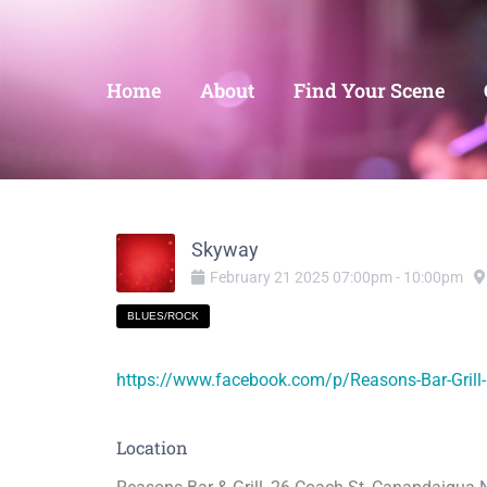
Home
About
Find Your Scene
Skyway
February
21
2025
07:00pm
-
10:00pm
BLUES/ROCK
https://www.facebook.com/p/Reasons-Bar-Gril
Location