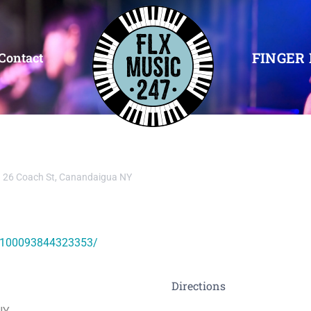
FINGER 
Contact
26 Coach St, Canandaigua NY
l-100093844323353/
Directions