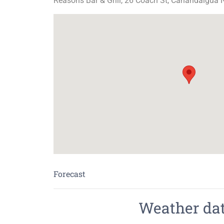
Reasons Bar & Grill, 26 Coach St, Canandaigua 
Forecast
Weather data