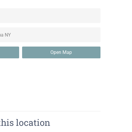
Open Map
this location