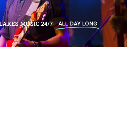
LAKES MUSIC 24/7 -
ALL DAY LONG