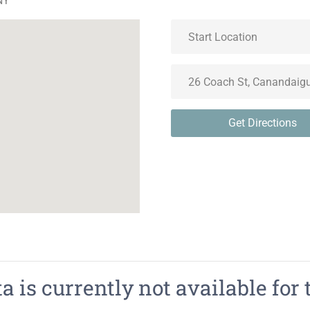
NY
Get Directions
 is currently not available for 