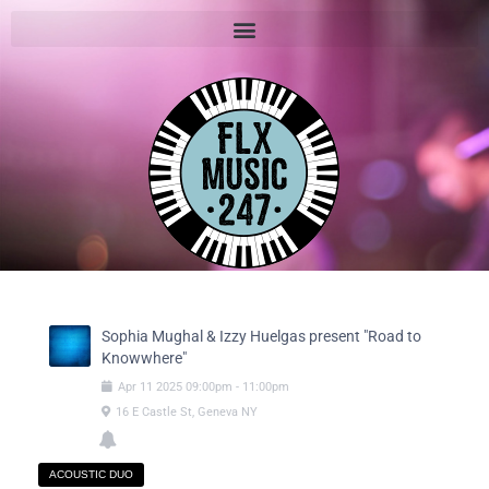
Sophia Mughal & Izzy Huelgas present "Road to
Knowwhere"
Apr
11
2025
09:00pm
-
11:00pm
16 E Castle St, Geneva NY
ACOUSTIC DUO