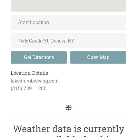
Get Directions
Open Map
Location Details
lakedrumbrewing.com
(315) 789 - 1200
Weather data is currently