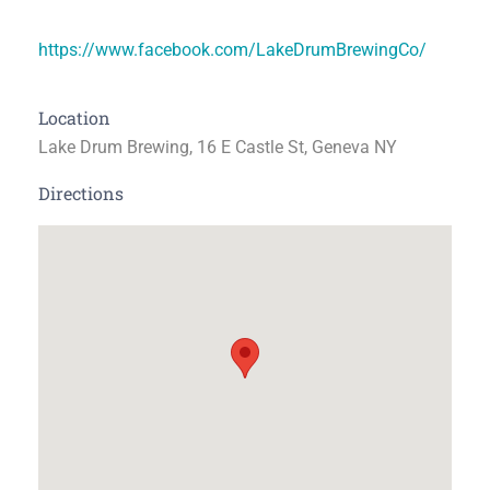
https://www.facebook.com/LakeDrumBrewingCo/
Location
Lake Drum Brewing, 16 E Castle St, Geneva NY
Directions