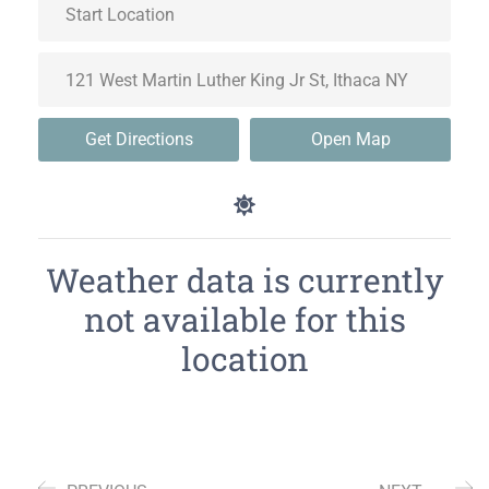
Get Directions
Open Map
Weather data is currently
not available for this
location