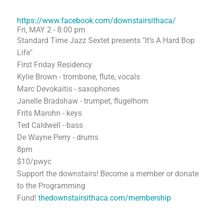
https://www.facebook.com/downstairsithaca/
Fri, MAY 2 - 8:00 pm
Standard Time Jazz Sextet presents "It’s A Hard Bop
Life"
First Friday Residency
Kylie Brown - trombone, flute, vocals
Marc Devokaitis - saxophones
Janelle Bradshaw - trumpet, flugelhorn
Frits Marohn - keys
Ted Caldwell - bass
De Wayne Perry - drums
8pm
$10/pwyc
Support the downstairs! Become a member or donate
to the Programming
Fund!
thedownstairsithaca.com/membership