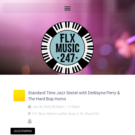
Standard Time Jazz Sextet with DeWayne Perry &
The Hard Bop Horns
Jun
06
2025
08:00pm
-
11:00pm
121 West Martin Luther King Jr St, Ithaca NY
JAZZ/SWING