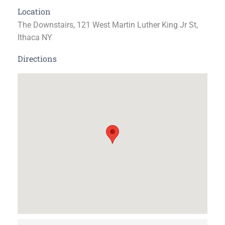
Location
The Downstairs, 121 West Martin Luther King Jr St,
Ithaca NY
Directions