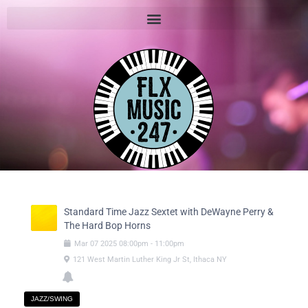
Standard Time Jazz Sextet with DeWayne Perry &
The Hard Bop Horns
Mar
07
2025
08:00pm
-
11:00pm
121 West Martin Luther King Jr St, Ithaca NY
JAZZ/SWING