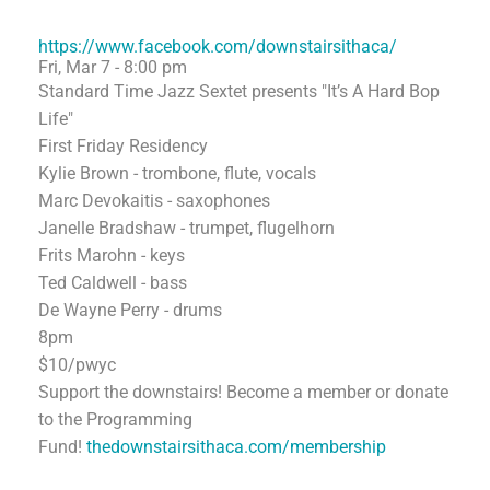
https://www.facebook.com/downstairsithaca/
Fri, Mar 7 - 8:00 pm
Standard Time Jazz Sextet presents "It’s A Hard Bop
Life"
First Friday Residency
Kylie Brown - trombone, flute, vocals
Marc Devokaitis - saxophones
Janelle Bradshaw - trumpet, flugelhorn
Frits Marohn - keys
Ted Caldwell - bass
De Wayne Perry - drums
8pm
$10/pwyc
Support the downstairs! Become a member or donate
to the Programming
Fund!
thedownstairsithaca.com/membership