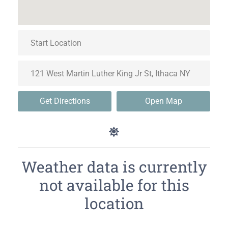
Get Directions
Open Map
Weather data is currently
not available for this
location