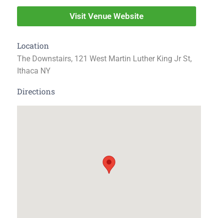
Visit Venue Website
Location
The Downstairs, 121 West Martin Luther King Jr St,
Ithaca NY
Directions