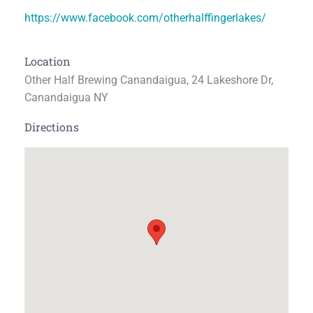
https://www.facebook.com/otherhalffingerlakes/
Location
Other Half Brewing Canandaigua, 24 Lakeshore Dr,
Canandaigua NY
Directions