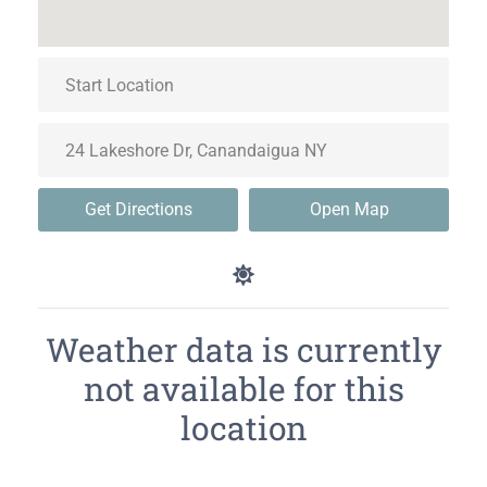
Get Directions
Open Map
Weather data is currently
not available for this
location