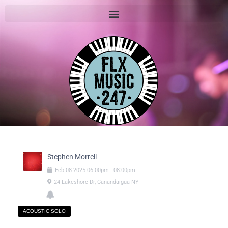
Stephen Morrell
Feb
08
2025
06:00pm
-
08:00pm
24 Lakeshore Dr, Canandaigua NY
ACOUSTIC SOLO