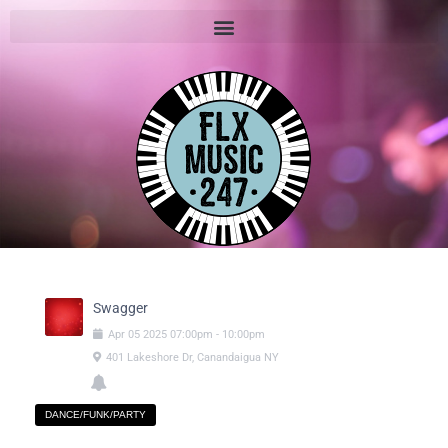
Swagger
Apr
05
2025
07:00pm
-
10:00pm
401 Lakeshore Dr, Canandaigua NY
DANCE/FUNK/PARTY