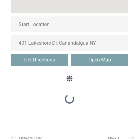
Get Directions
Open Map
PREVIOUS
NEXT