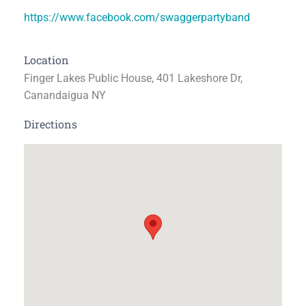
https://www.facebook.com/swaggerpartyband
Location
Finger Lakes Public House, 401 Lakeshore Dr,
Canandaigua NY
Directions