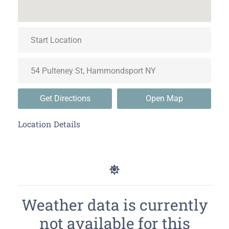
Get Directions
Open Map
Location Details
Weather data is currently
not available for this