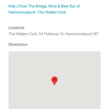
http://Over The Bridge, Wine & Beer Bar of
Hammondsport -The Hidden Cork
Location
The HIdden Cork, 54 Pulteney St, Hammondsport NY
Directions