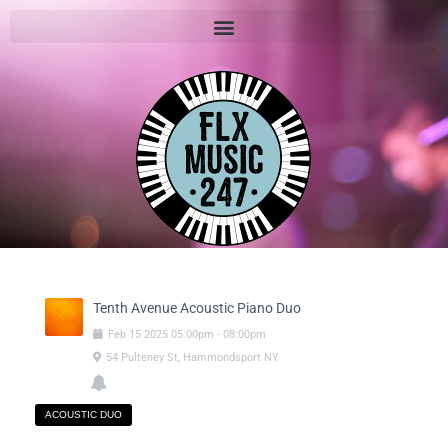
Tenth Avenue Acoustic Piano Duo
Feb
15
2025
05:00pm
-
08:00pm
54 Pulteney St, Hammondsport NY
ACOUSTIC DUO