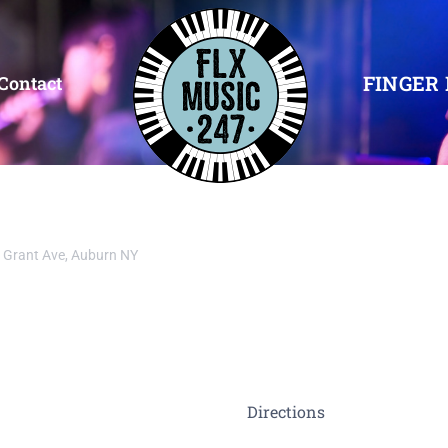
FINGER 
Contact
 Grant Ave, Auburn NY
Directions