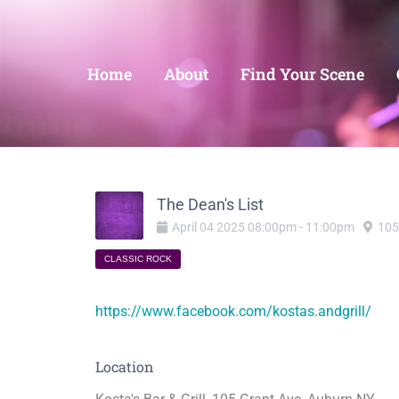
Home
About
Find Your Scene
The Dean's List
April
04
2025
08:00pm
-
11:00pm
105
CLASSIC ROCK
https://www.facebook.com/kostas.andgrill/
Location