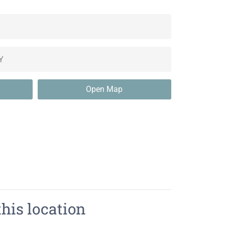
Open Map
this location