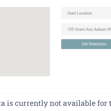
Get Directions
 is currently not available for 