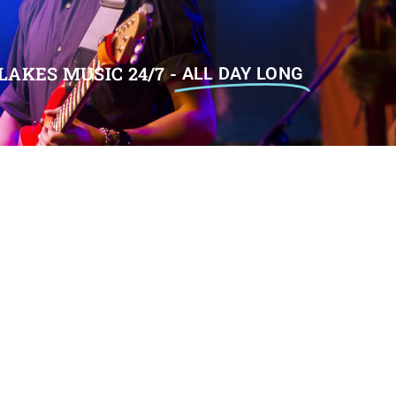
LAKES MUSIC 24/7 -
ALL DAY LONG