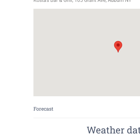
Kosta's Bar & Grill, 105 Grant Ave, Auburn NY
Forecast
Weather data