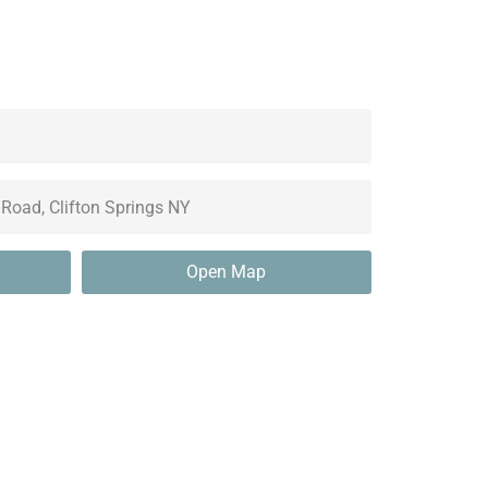
Open Map