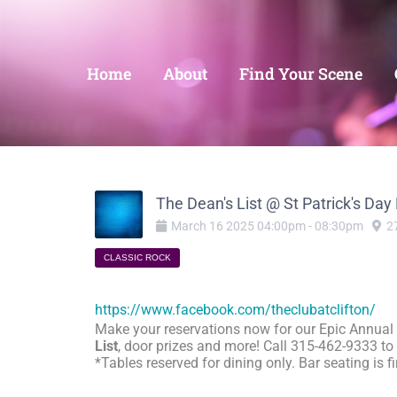
Home
About
Find Your Scene
The Dean's List @ St Patrick's Day
March
16
2025
04:00pm
-
08:30pm
2
CLASSIC ROCK
https://www.facebook.com/theclubatclifton/
Make your reservations now for our Epic Annual
List
, door prizes and more! Call 315-462-9333 to 
*Tables reserved for dining only. Bar seating is 