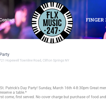
FINGER 
Contact
 Party
721 Hopewell Townline Road, Clifton Springs NY
 St. Patrick's Day Party! Sunday, March 16th 4-8:30pm Great me
reserve a table.*
first come, first served. No cover charge but purchase of food an