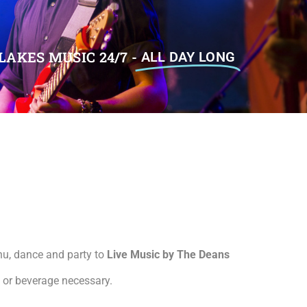
LAKES MUSIC 24/7 -
ALL DAY LONG
nu, dance and party to
Live Music by The Deans
d or beverage necessary.