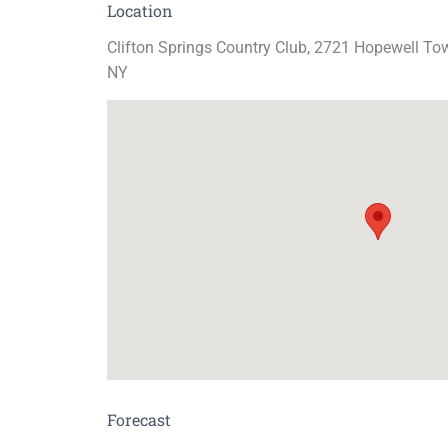
Location
Clifton Springs Country Club, 2721 Hopewell Tow
NY
Forecast