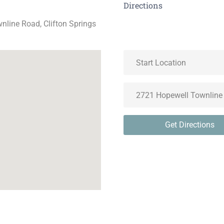
Directions
nline Road, Clifton Springs
Get Directions