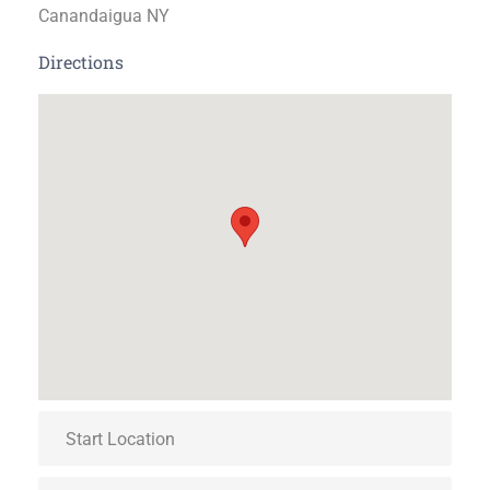
Canandaigua NY
Directions