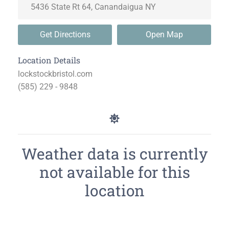
Get Directions
Open Map
Location Details
lockstockbristol.com
(585) 229 - 9848
Weather data is currently
not available for this
location