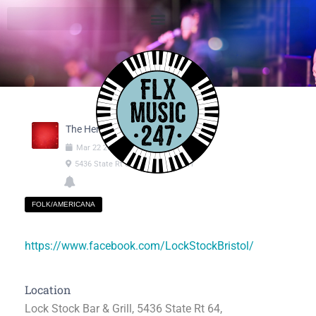
The Henrie Brothers
Mar
22
2025
07:00pm
-
09:00pm
5436 State Rt 64, Canandaigua NY
FOLK/AMERICANA
https://www.facebook.com/LockStockBristol/
Location
Lock Stock Bar & Grill, 5436 State Rt 64,