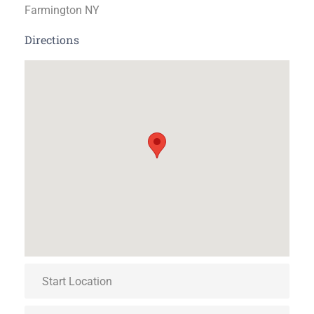
Farmington NY
Directions