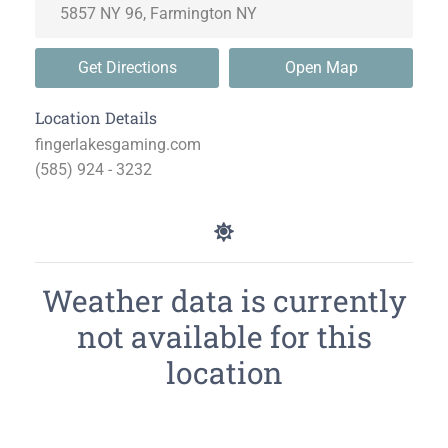
Get Directions
Open Map
Location Details
fingerlakesgaming.com
(585) 924 - 3232
Weather data is currently
not available for this
location