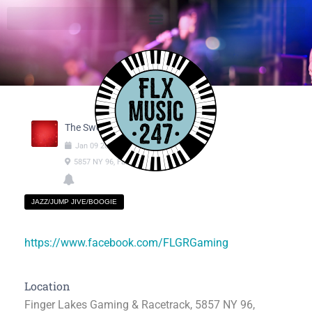
The Swooners
Jan
09
2025
07:00pm
-
09:00pm
5857 NY 96, Farmington NY
JAZZ/JUMP JIVE/BOOGIE
https://www.facebook.com/FLGRGaming
Location
Finger Lakes Gaming & Racetrack, 5857 NY 96,