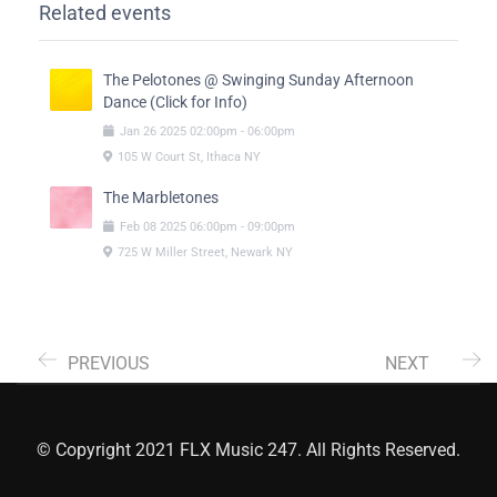
Related events
The Pelotones @ Swinging Sunday Afternoon
Dance (Click for Info)
Jan
26
2025
02:00pm
-
06:00pm
105 W Court St, Ithaca NY
The Marbletones
Feb
08
2025
06:00pm
-
09:00pm
725 W Miller Street, Newark NY
PREVIOUS
NEXT
© Copyright 2021 FLX Music 247. All Rights Reserved.