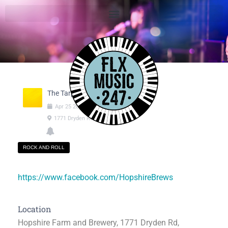
The Tarps
Apr
25
2025
06:00pm
-
08:00pm
1771 Dryden Rd, Freeville NY
ROCK AND ROLL
https://www.facebook.com/HopshireBrews
Location
Hopshire Farm and Brewery, 1771 Dryden Rd,