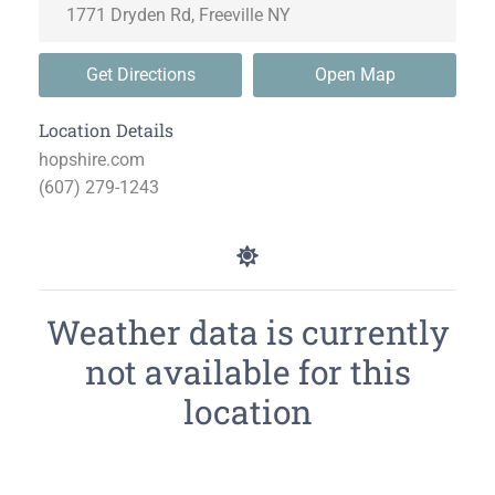
Get Directions
Open Map
Location Details
hopshire.com
(607) 279-1243
Weather data is currently
not available for this
location