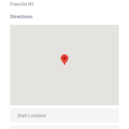
Freeville NY
Directions