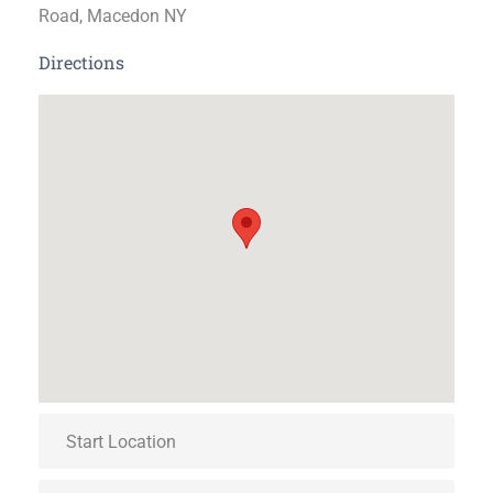
Road, Macedon NY
Directions