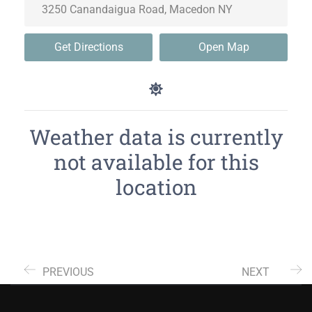
Get Directions
Open Map
Weather data is currently
not available for this
location
PREVIOUS
NEXT