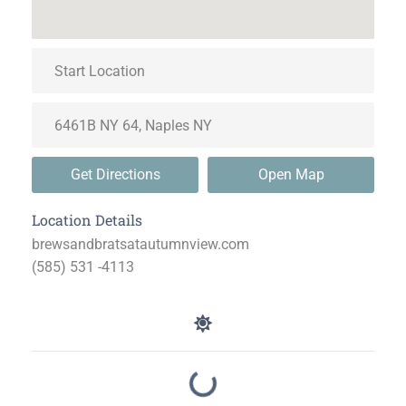
Get Directions
Open Map
Location Details
brewsandbratsatautumnview.com
(585) 531 -4113