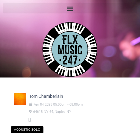
Tom Chamberlain
Apr
04
2025
05:00pm
-
08:00pm
6461B NY 64, Naples NY
ACOUSTIC SOLO