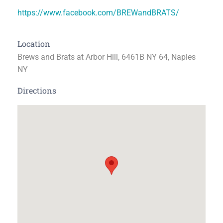
https://www.facebook.com/BREWandBRATS/
Location
Brews and Brats at Arbor Hill, 6461B NY 64, Naples
NY
Directions