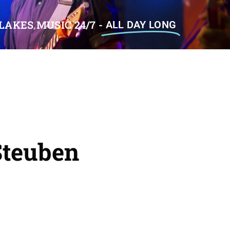
LAKES MUSIC 24/7 -
ALL DAY LONG
teuben