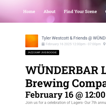
Home
About
Find Your Scene
Tyler Westcott & Friends @ WÜ
February
16
2025
12:00pm
-
07:00pm
JAZZ/JUMP JIVE/BOOGIE
WÜNDERBAR LA
Brewing Comp
February 16 @ 12:0
Join us for a celebration of Lagers- Our 7th