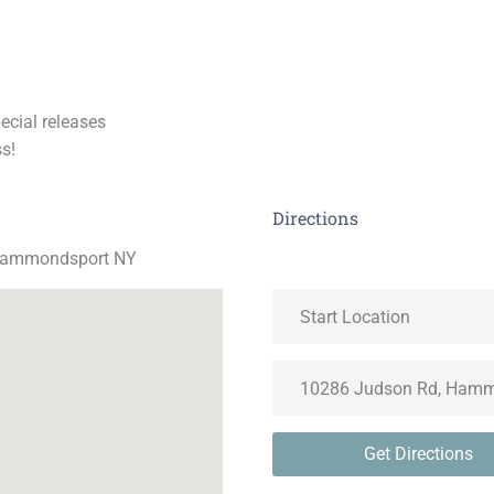
pecial releases
s!
Directions
 Hammondsport NY
Get Directions