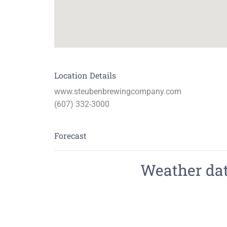
Location Details
www.steubenbrewingcompany.com
(607) 332-3000
Forecast
Weather data