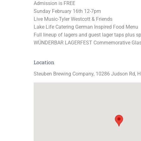
Admission is FREE
Sunday February 16th 12-7pm
Live Music-Tyler Westcott & Friends
Lake Life Catering German Inspired Food Menu
Full lineup of lagers and guest lager taps plus s
WÜNDERBAR LAGERFEST Commemorative Glas
Location
Steuben Brewing Company, 10286 Judson Rd,