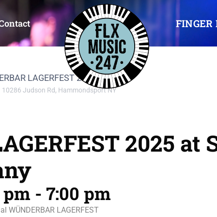
FINGER 
Contact
NDERBAR LAGERFEST 2025
10286 Judson Rd, Hammondsport NY
GERFEST 2025 at S
any
0 pm
-
7:00 pm
 annual WÜNDERBAR LAGERFEST