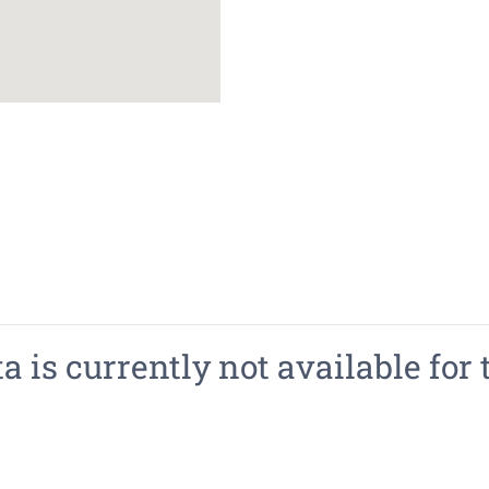
 is currently not available for 