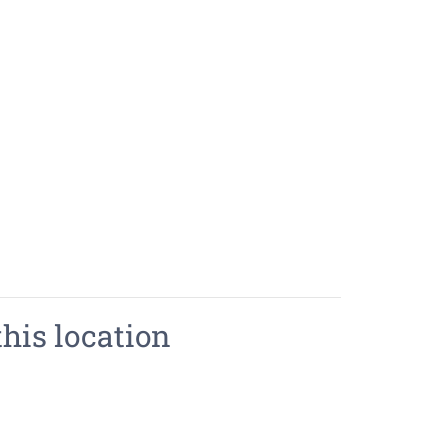
this location