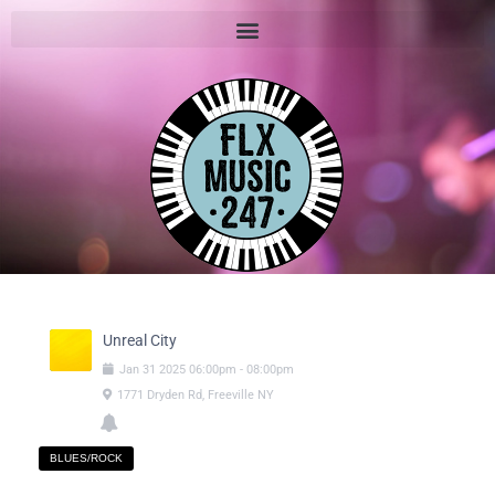
Unreal City
Jan
31
2025
06:00pm
-
08:00pm
1771 Dryden Rd, Freeville NY
BLUES/ROCK