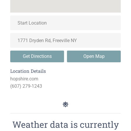
Get Directions
Open Map
Location Details
hopshire.com
(607) 279-1243
Weather data is currently