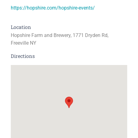
https://hopshire.com/hopshire-events/
Location
Hopshire Farm and Brewery, 1771 Dryden Rd,
Freeville NY
Directions