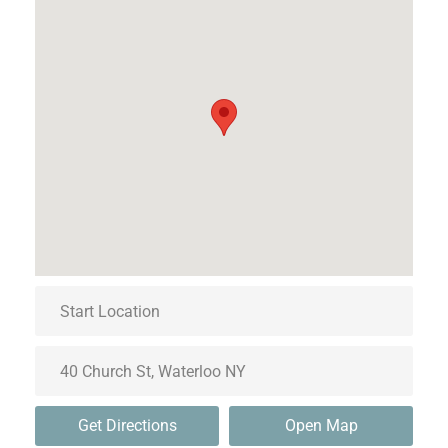
Get Directions
Open Map