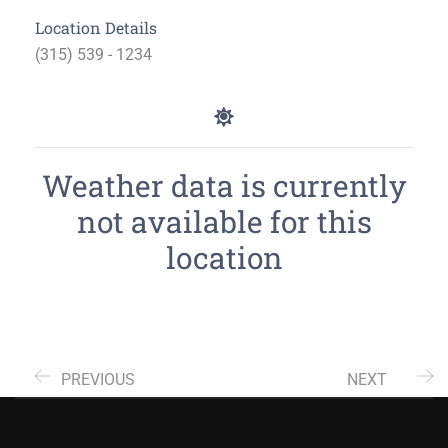
Location Details
(315) 539 - 1234
Weather data is currently
not available for this
location
PREVIOUS
NEXT