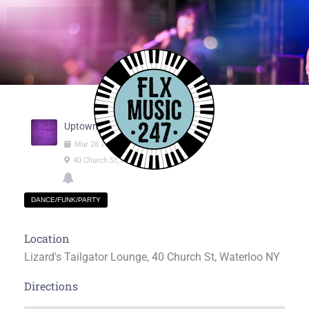
Uptown Groove
Mar
28
2025
09:00pm
-
11:55pm
40 Church St, Waterloo NY
DANCE/FUNK/PARTY
Location
Lizard's Tailgator Lounge, 40 Church St, Waterloo NY
Directions