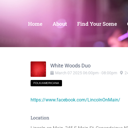
Home
About
Find Your Scene
White Woods Duo
March
07
2025
06:00pm
-
08:00pm
2
FOLK/AMERICANA
https://www.facebook.com/LincolnOnMain/
Location