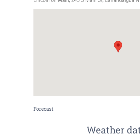
Lincoln on Main, 245 S Main St, Canandaigua N
Forecast
Weather data