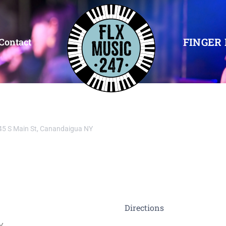
FINGER 
Contact
45 S Main St, Canandaigua NY
Directions