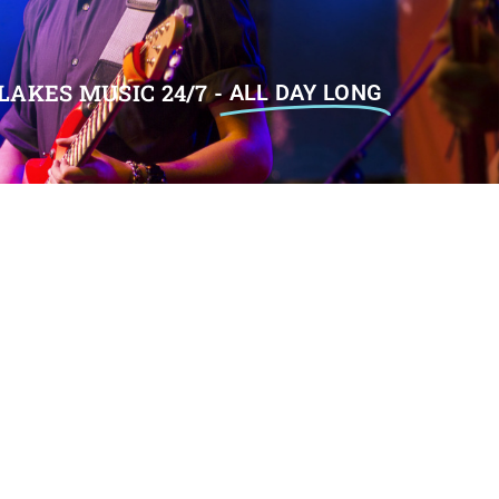
LAKES MUSIC 24/7 -
ALL DAY LONG