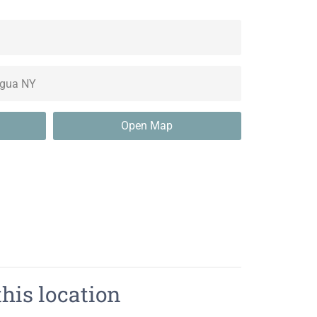
Open Map
this location