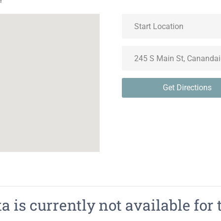
Y
Get Directions
 is currently not available for 