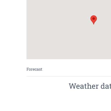
Forecast
Weather data