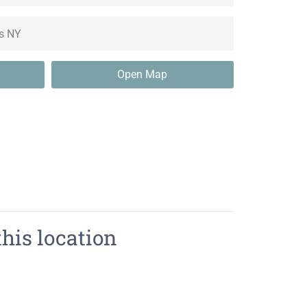
Open Map
this location