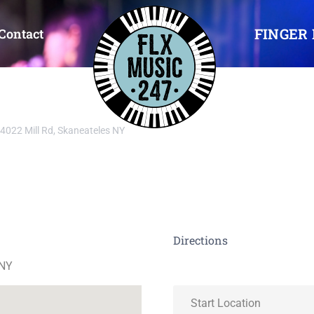
FINGER 
Contact
4022 Mill Rd, Skaneateles NY
Directions
 NY