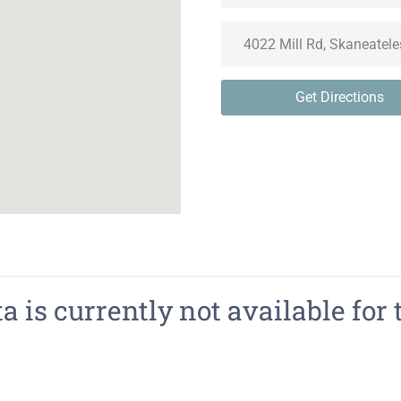
Get Directions
 is currently not available for 