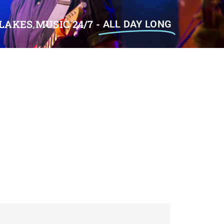
LAKES MUSIC 24/7 -
ALL DAY LONG