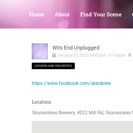
Home
About
Find Your Scene
Wits End Unplugged
January
25
2025
04:00pm
-
07:00pm
COVERS AND FAVORITES
https://www.facebook.com/skanbrew
Location
Skaneateles Brewery, 4022 Mill Rd, Skaneateles