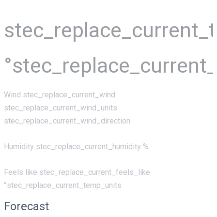
stec_replace_current_
°stec_replace_current
Wind
stec_replace_current_wind
stec_replace_current_wind_units
stec_replace_current_wind_direction
Humidity
stec_replace_current_humidity %
Feels like
stec_replace_current_feels_like
°stec_replace_current_temp_units
Forecast