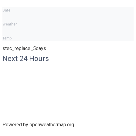
Date
Weather
Temp
stec_replace_5days
Next 24 Hours
Powered by openweathermap.org