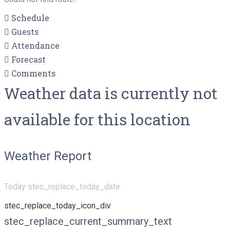
Schedule
Guests
Attendance
Forecast
Comments
Weather data is currently not
available for this location
Weather Report
Today stec_replace_today_date
stec_replace_today_icon_div
stec_replace_current_summary_text