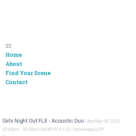
Home
About
Find Your Scene
Contact
Home
About
Find Your Scene
Contact
Girls Night Out FLX - Acoustic Duo
April
Apr
05
2025
03:00pm
-
05:00pm
4048 NY 5 + 20, Canandaigua NY