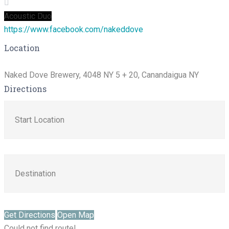
Acoustic Duo
https://www.facebook.com/nakeddove
Location
Naked Dove Brewery, 4048 NY 5 + 20, Canandaigua NY
Directions
Get Directions
Open Map
Could not find route!