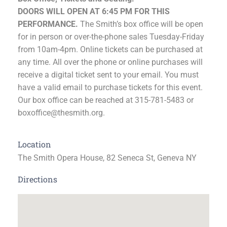
DOORS WILL OPEN AT 6:45 PM FOR THIS
PERFORMANCE.
The Smith’s box office will be open
for in person or over-the-phone sales Tuesday-Friday
from 10am-4pm. Online tickets can be purchased at
any time. All over the phone or online purchases will
receive a digital ticket sent to your email. You must
have a valid email to purchase tickets for this event.
Our box office can be reached at 315-781-5483 or
boxoffice@thesmith.org.
Location
The Smith Opera House, 82 Seneca St, Geneva NY
Directions