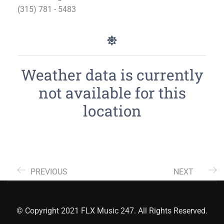
(315) 781 - 5483
Weather data is currently
not available for this
location
PREVIOUS
NEXT
© Copyright 2021 FLX Music 247. All Rights Reserved.