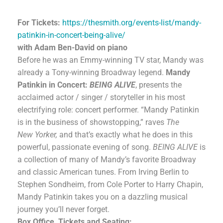
For Tickets:
https://thesmith.org/events-list/mandy-
patinkin-in-concert-being-alive/
with Adam Ben-David on piano
Before he was an Emmy-winning TV star, Mandy was
already a Tony-winning Broadway legend.
Mandy
Patinkin in Concert:
BEING ALIVE
, presents the
acclaimed actor / singer / storyteller in his most
electrifying role: concert performer. “Mandy Patinkin
is in the business of showstopping,” raves
The
New
Yorker
,
and that’s exactly what he does in this
powerful, passionate evening of song.
BEING ALIVE
is
a collection of many of Mandy’s favorite Broadway
and classic American tunes. From Irving Berlin to
Stephen Sondheim, from Cole Porter to Harry Chapin,
Mandy Patinkin takes you on a dazzling musical
journey you’ll never forget.
Box Office, Tickets and Seating: