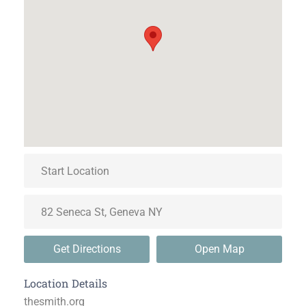
Get Directions
Open Map
Location Details
thesmith.org