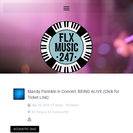
Mandy Patinkin in Concert: BEING ALIVE (Click for
Ticket Link)
Apr
06
2025
07:30pm
-
09:00pm
82 Seneca St, Geneva NY
ACOUSTIC DUO