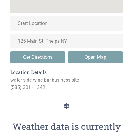
Get Directions
Open Map
Location Details
water-side-wine-bar.business.site
(585) 301 - 1242
Weather data is currently