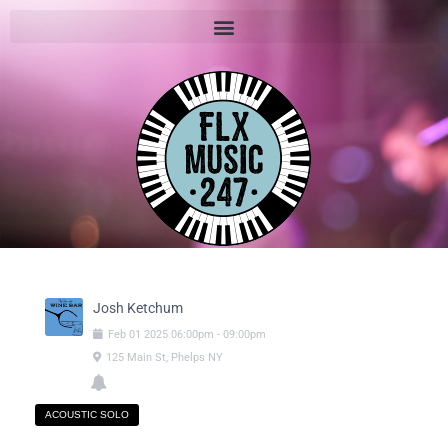
Josh Ketchum
Feb
01
2025
06:00pm
-
09:00pm
125 Main St, Phelps NY
ACOUSTIC SOLO