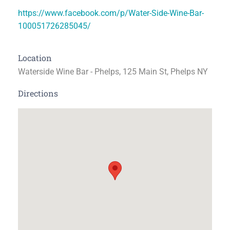
https://www.facebook.com/p/Water-Side-Wine-Bar-
100051726285045/
Location
Waterside Wine Bar - Phelps, 125 Main St, Phelps NY
Directions