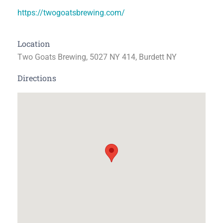
https://twogoatsbrewing.com/
Location
Two Goats Brewing, 5027 NY 414, Burdett NY
Directions