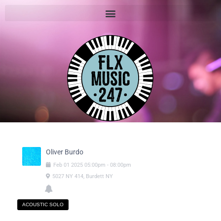
Oliver Burdo
Feb
01
2025
05:00pm
-
08:00pm
5027 NY 414, Burdett NY
ACOUSTIC SOLO