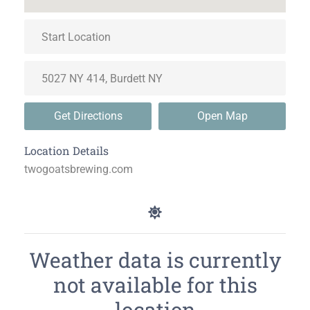
Get Directions
Open Map
Location Details
twogoatsbrewing.com
Weather data is currently
not available for this
location