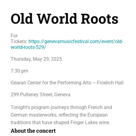
Old World Roots
For
Tickets:
https://genevamusicfestival.com/event/old-
world-roots-529/
Thursday, May 29, 2025
7:30 pm
Gearan Center for the Performing Arts – Froelich Hall
299 Pulteney Street, Geneva
Tonight’s program journeys through French and
German masterworks, reflecting the European
traditions that have shaped Finger Lakes wine.
About the concert