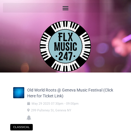
Old World Roots @ Geneva Music Festival (Click
Here for Ticket Link)
May
29
2025
07:30pm
-
09:00pm
299 Pulteney St, Geneva NY
CLASSICAL