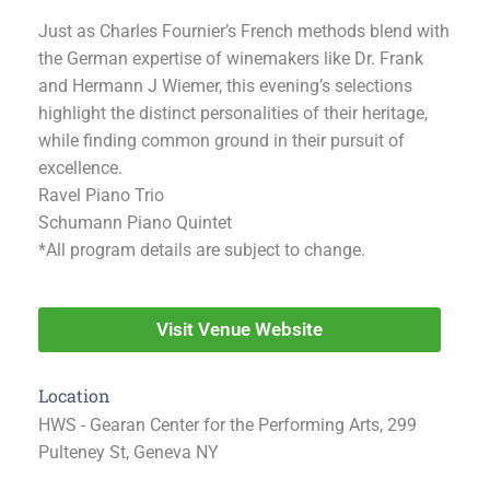
Just as Charles Fournier’s French methods blend with
the German expertise of winemakers like Dr. Frank
and Hermann J Wiemer, this evening’s selections
highlight the distinct personalities of their heritage,
while finding common ground in their pursuit of
excellence.
Ravel Piano Trio
Schumann Piano Quintet
*All program details are subject to change.
Visit Venue Website
Location
HWS - Gearan Center for the Performing Arts, 299
Pulteney St, Geneva NY