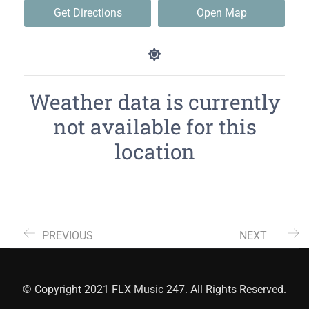
Get Directions
Open Map
Weather data is currently
not available for this
location
PREVIOUS
NEXT
© Copyright 2021 FLX Music 247. All Rights Reserved.