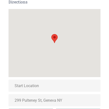
Directions